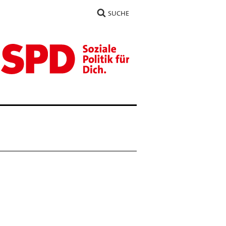
SUCHE