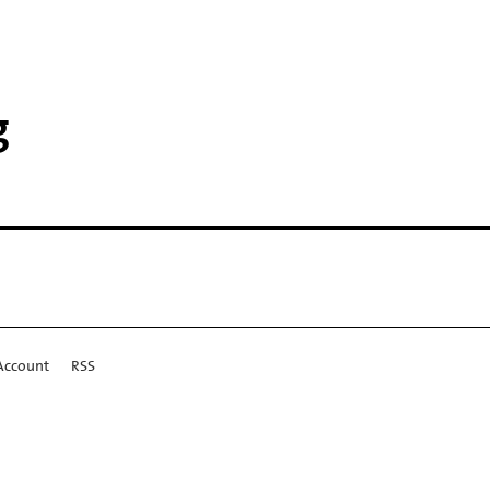
g
Account
RSS