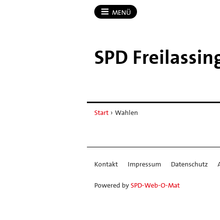
MENÜ
SPD Freilassin
Start
›
Wahlen
Kontakt
Impressum
Datenschutz
Powered by
SPD-Web-O-Mat